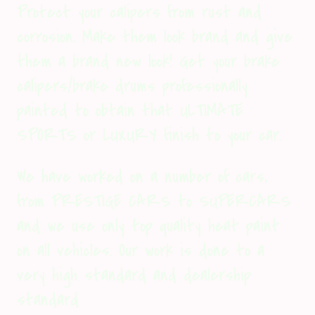
Protect your calipers from rust and
corrosion. Make them look brand and give
them a brand new look! Get your brake
calipers/brake drums professionally
painted to obtain that ULTIMATE
SPORTS or LUXURY finish to your car.
We have worked on a number of cars,
from PRESTIGE CARS to SUPERCARS
and we use only top quality heat paint
on all vehicles. Our work is done to a
very high standard and dealership
standard