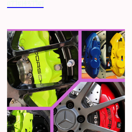
07751437951