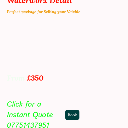
Waterworx Detail
Perfect package for Selling your Veichle
Stage 2 correction ( Revamp paint work )
Paint work machine polished
swirls Removed
Wax sealent protection added
plastics Dressed
Tyres Dressed
From
£350
Click for a
Instant Quote
Book
07751437951