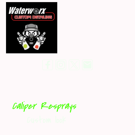
Caliper Resprays
Custom look