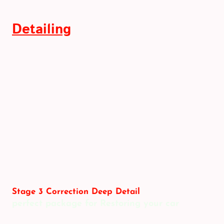
Detailing
Transport film removed from exterior and interior.
Vehicle snow foamed and washed using the two-
bucket method. Wheels washed using a selection of
wheel brushes and none-acidic cleaners. Paintwork
subjected to a three-stage decontamination process
to remove bonded contaminants from
transportation. Vehicle rinsed and then dried using a
selection of deep pile drying towels and a dedicated
vehicle blow dryer.
Stage 3 Correction Deep Detail
perfect package for Restoring your car