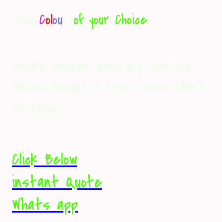
Any
C
ol
ou
r
of your Choice
Brake Caliper painting Service
takes around 4 hours from start
to finish
.
Click Below
instant Quote
Whats app