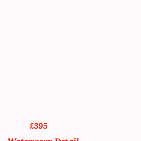
Paintwork is carefully machine polished
using a ceramic coating primer.
Paintwork is sealed using ceramic coating.
Wheel faces sealed using a temperature
resistant ceramic coating.
Glass sealed using a water-repellent
coating.
Interior dusted, cleaned, and vacuumed.
Tyres and trims dressed.
Final dust down, and inspection prior to
vehicle handover.
From
£395